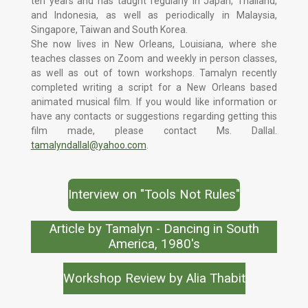
ten years and has taught regularly in Japan, Thailand,
and Indonesia, as well as periodically in Malaysia,
Singapore, Taiwan and South Korea.
She now lives in New Orleans, Louisiana, where she
teaches classes on Zoom and weekly in person classes,
as well as out of town workshops. Tamalyn recently
completed writing a script for a New Orleans based
animated musical film. If you would like information or
have any contacts or suggestions regarding getting this
film made, please contact Ms. Dallal.
tamalyndallal@yahoo.com
.
Interview on "Tools Not Rules"
Article by Tamalyn - Dancing in South
America, 1980's
Workshop Review by Alia Thabit