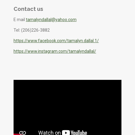
Contact us
E mail
tamalyndallal@yahoo.com
Tel: (206)226-3882
https://www.facebook.com/tamalyn.dallal.1/
https://www.instagram.com/tamalyndallal/