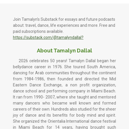
Join Tamalyn's Substack for essays and future podcasts
about: travel, dance, life experiences and more. Free and
paid subscriptions available.
https://substack.com/@tamalyndallal?
About Tamalyn Dallal
2026 celebrates 50 years! Tamalyn Dallal began her
bellydance career in 1976. She toured South America,
dancing for Arab communities throughout the continent
from 1984-1986, then founded and directed the Mid
Eastern Dance Exchange, a non profit organization,
dance school and performing company in Miami Beach.
It ran from 1990- 2007, where she taught and mentored
many dancers who became well known and formed
careers of their own. Hundreds also studied for the sheer
joy of dance and its benefits for body mind and spirit.
She organized the Orientalia International dance festival
in Miami Beach for 14 years, having brought such