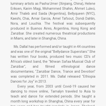
luminary artists as Pasha Umer (Xinjiang, China), Helene
Eriksen, Karim Magi, Mohammed Shahin, Ahmet Luleci,
Amir Thaleb and Saida (Argentina), Bellyqueen (NYC),
Kaeshi, Chai, Amar Garcia, Amel Tafsout, Dondi Dahlin,
Nora, and Louchia. The festival was subsequently
produced in Buenos Aires, Argentina, Hong Kong and
Zanzibar. She created numerous theatrical productions
in Miami, and later in Shanghai, China.
Ms. Dallal has performed and/or taught in 44 countries
and was one of the original "Bellydance Superstars.” She
has written four books, produced two music CD's of
Africa's oldest band, the "Ikhwan Safaa Musical Club of
Zanzibar", and filmed ethnological dance
documentaries; "Zanzibar Dance, Trance and Devotion"
was completed in 2011. Ms. Dallal released "Ethiopia
Dances for Joy" in 2013.
Every year, from 2003 until Covid-19 caused her
dancing to move online, Tamalyn traveled to Asia to
teach and dance for extended periods. She taught a
month long workshop in Shanghai, China every year for