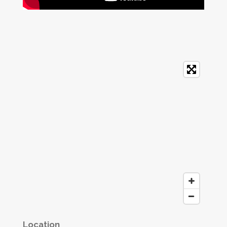
Location