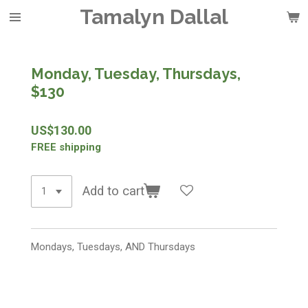
Tamalyn Dallal
Skip
to
main
content
Monday, Tuesday, Thursdays,
$130
US$130.00
FREE shipping
Add to cart
Mondays, Tuesdays, AND Thursdays