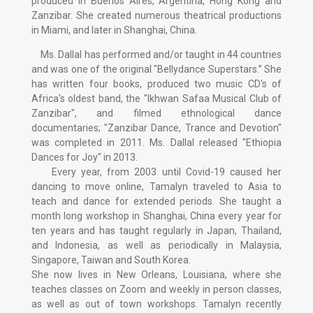
produced in Buenos Aires, Argentina, Hong Kong and
Zanzibar. She created numerous theatrical productions
in Miami, and later in Shanghai, China.
Ms. Dallal has performed and/or taught in 44 countries
and was one of the original "Bellydance Superstars.” She
has written four books, produced two music CD's of
Africa's oldest band, the "Ikhwan Safaa Musical Club of
Zanzibar", and filmed ethnological dance
documentaries; "Zanzibar Dance, Trance and Devotion"
was completed in 2011. Ms. Dallal released "Ethiopia
Dances for Joy" in 2013.
Every year, from 2003 until Covid-19 caused her
dancing to move online, Tamalyn traveled to Asia to
teach and dance for extended periods. She taught a
month long workshop in Shanghai, China every year for
ten years and has taught regularly in Japan, Thailand,
and Indonesia, as well as periodically in Malaysia,
Singapore, Taiwan and South Korea.
She now lives in New Orleans, Louisiana, where she
teaches classes on Zoom and weekly in person classes,
as well as out of town workshops. Tamalyn recently