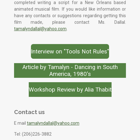
completed writing a script for a New Orleans based
animated musical film. If you would like information or
have any contacts or suggestions regarding getting this
film made, please contact Ms. Dallal.
tamalyndallal@yahoo.com
.
Interview on "Tools Not Rules"
Article by Tamalyn - Dancing in South
America, 1980's
Workshop Review by Alia Thabit
Contact us
E mail
tamalyndallal@yahoo.com
Tel: (206)226-3882