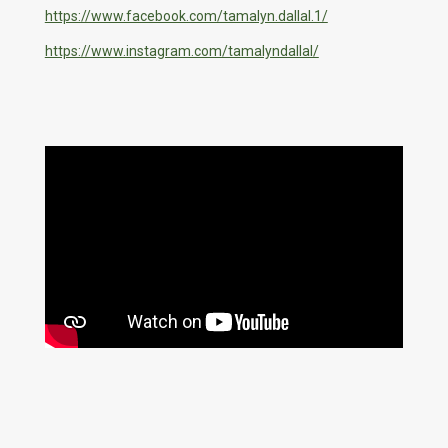
https://www.facebook.com/tamalyn.dallal.1/
https://www.instagram.com/tamalyndallal/