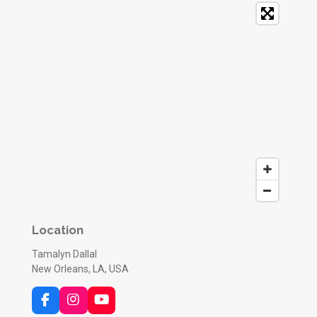
Location
Tamalyn Dallal
New Orleans, LA, USA
F
I
Y