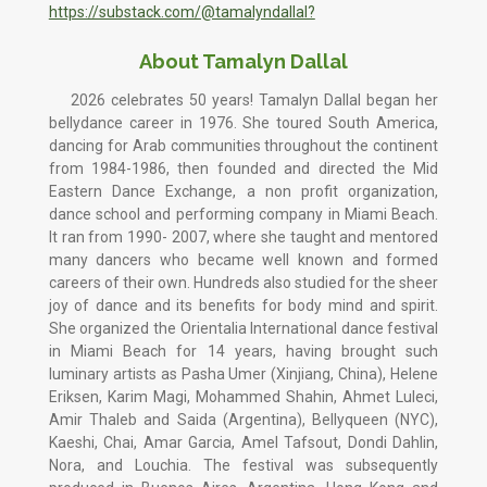
https://substack.com/@tamalyndallal?
About Tamalyn Dallal
2026 celebrates 50 years! Tamalyn Dallal began her
bellydance career in 1976. She toured South America,
dancing for Arab communities throughout the continent
from 1984-1986, then founded and directed the Mid
Eastern Dance Exchange, a non profit organization,
dance school and performing company in Miami Beach.
It ran from 1990- 2007, where she taught and mentored
many dancers who became well known and formed
careers of their own. Hundreds also studied for the sheer
joy of dance and its benefits for body mind and spirit.
She organized the Orientalia International dance festival
in Miami Beach for 14 years, having brought such
luminary artists as Pasha Umer (Xinjiang, China), Helene
Eriksen, Karim Magi, Mohammed Shahin, Ahmet Luleci,
Amir Thaleb and Saida (Argentina), Bellyqueen (NYC),
Kaeshi, Chai, Amar Garcia, Amel Tafsout, Dondi Dahlin,
Nora, and Louchia. The festival was subsequently