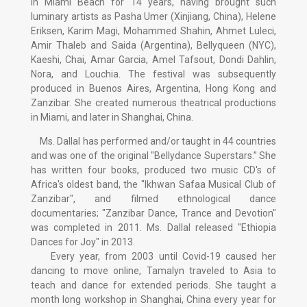
in Miami Beach for 14 years, having brought such
luminary artists as Pasha Umer (Xinjiang, China), Helene
Eriksen, Karim Magi, Mohammed Shahin, Ahmet Luleci,
Amir Thaleb and Saida (Argentina), Bellyqueen (NYC),
Kaeshi, Chai, Amar Garcia, Amel Tafsout, Dondi Dahlin,
Nora, and Louchia. The festival was subsequently
produced in Buenos Aires, Argentina, Hong Kong and
Zanzibar. She created numerous theatrical productions
in Miami, and later in Shanghai, China.
Ms. Dallal has performed and/or taught in 44 countries
and was one of the original "Bellydance Superstars.” She
has written four books, produced two music CD's of
Africa's oldest band, the "Ikhwan Safaa Musical Club of
Zanzibar", and filmed ethnological dance
documentaries; "Zanzibar Dance, Trance and Devotion"
was completed in 2011. Ms. Dallal released "Ethiopia
Dances for Joy" in 2013.
Every year, from 2003 until Covid-19 caused her
dancing to move online, Tamalyn traveled to Asia to
teach and dance for extended periods. She taught a
month long workshop in Shanghai, China every year for