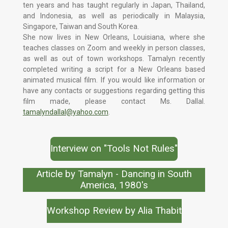
ten years and has taught regularly in Japan, Thailand,
and Indonesia, as well as periodically in Malaysia,
Singapore, Taiwan and South Korea.
She now lives in New Orleans, Louisiana, where she
teaches classes on Zoom and weekly in person classes,
as well as out of town workshops. Tamalyn recently
completed writing a script for a New Orleans based
animated musical film. If you would like information or
have any contacts or suggestions regarding getting this
film made, please contact Ms. Dallal.
tamalyndallal@yahoo.com
.
Interview on "Tools Not Rules"
Article by Tamalyn - Dancing in South
America, 1980's
Workshop Review by Alia Thabit