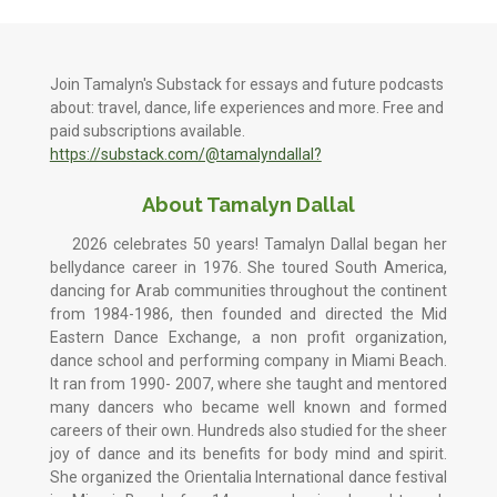
Join Tamalyn's Substack for essays and future podcasts
about: travel, dance, life experiences and more. Free and
paid subscriptions available.
https://substack.com/@tamalyndallal?
About Tamalyn Dallal
2026 celebrates 50 years! Tamalyn Dallal began her
bellydance career in 1976. She toured South America,
dancing for Arab communities throughout the continent
from 1984-1986, then founded and directed the Mid
Eastern Dance Exchange, a non profit organization,
dance school and performing company in Miami Beach.
It ran from 1990- 2007, where she taught and mentored
many dancers who became well known and formed
careers of their own. Hundreds also studied for the sheer
joy of dance and its benefits for body mind and spirit.
She organized the Orientalia International dance festival