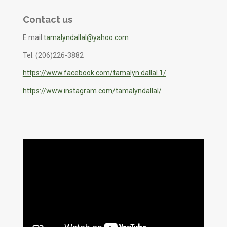
Contact us
E mail
tamalyndallal@yahoo.com
Tel: (206)226-3882
https://www.facebook.com/tamalyn.dallal.1/
https://www.instagram.com/tamalyndallal/