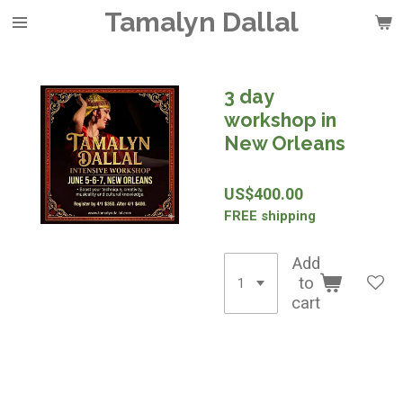
Tamalyn Dallal
Skip
to
main
content
3 day
workshop in
New Orleans
US$400.00
FREE shipping
Add
to
cart